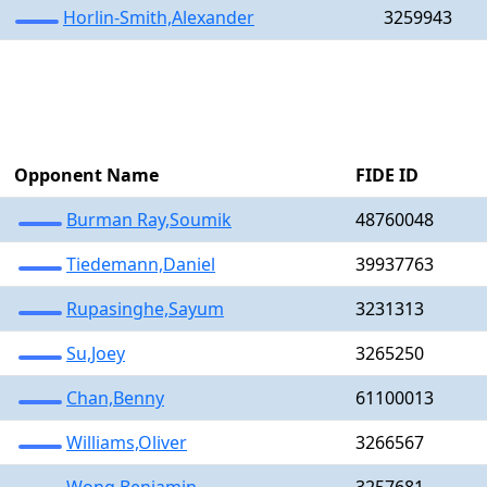
Horlin-Smith,Alexander
3259943
Opponent Name
FIDE ID
Burman Ray,Soumik
48760048
Tiedemann,Daniel
39937763
Rupasinghe,Sayum
3231313
Su,Joey
3265250
Chan,Benny
61100013
Williams,Oliver
3266567