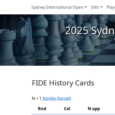
Sydney International Open
Info
Play
2025 Sydn
FIDE History Cards
N = 1
Nonles,Ronald
Rnd
Col
N opp