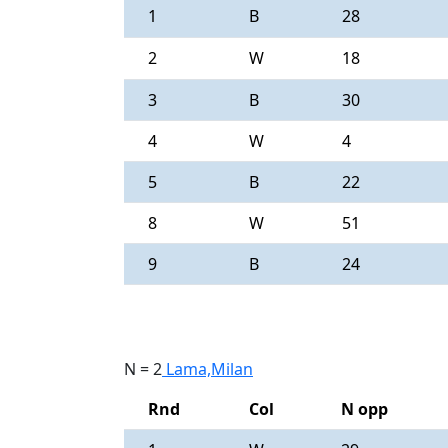
1
B
28
2
W
18
3
B
30
4
W
4
5
B
22
8
W
51
9
B
24
N = 2
Lama,Milan
Rnd
Col
N opp