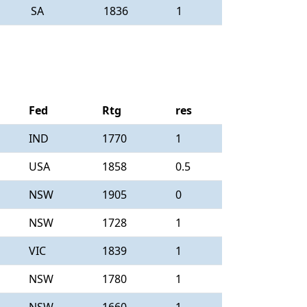
SA
1836
1
Fed
Rtg
res
IND
1770
1
USA
1858
0.5
NSW
1905
0
NSW
1728
1
VIC
1839
1
NSW
1780
1