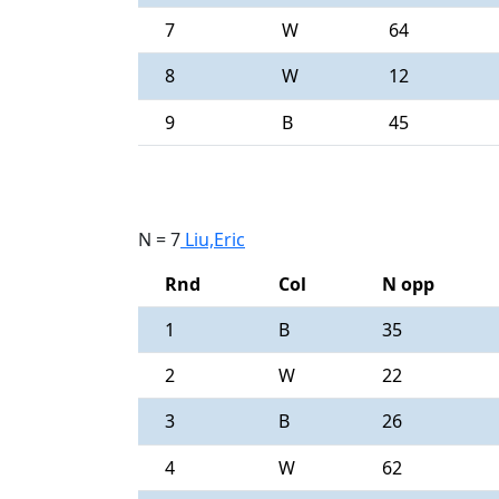
7
W
64
8
W
12
9
B
45
N = 7
Liu,Eric
Rnd
Col
N opp
1
B
35
2
W
22
3
B
26
4
W
62