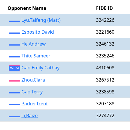
Opponent Name
FIDE ID
Lyu,Taifeng (Matt)
3242226
Esposito,David
3221660
He,Andrew
3246132
Thite,Sameer
3235246
Gan,Emily Cathay
4310608
WCM
Zhou,Clara
3267512
Gao,Terry
3238598
Parker,Trent
3207188
Li,Baize
3274772