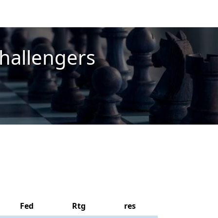
hallengers
Fed
Rtg
res