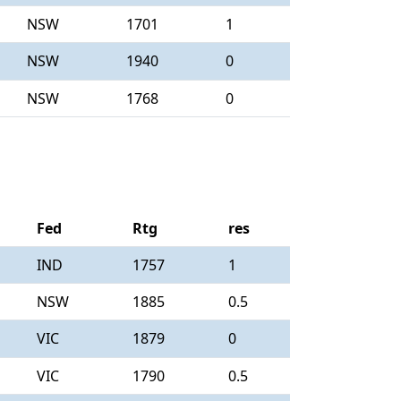
NSW
1701
1
NSW
1940
0
NSW
1768
0
Fed
Rtg
res
IND
1757
1
NSW
1885
0.5
VIC
1879
0
VIC
1790
0.5