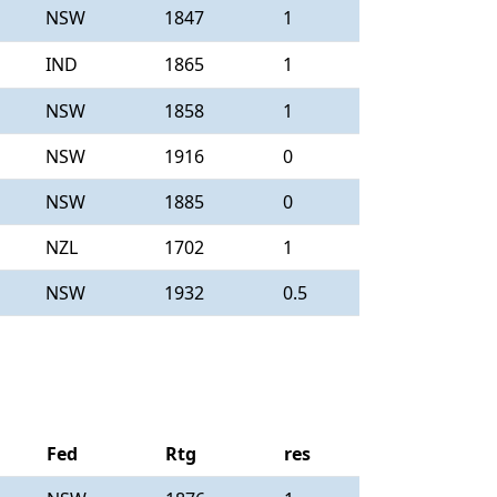
NSW
1847
1
IND
1865
1
NSW
1858
1
NSW
1916
0
NSW
1885
0
NZL
1702
1
NSW
1932
0.5
Fed
Rtg
res