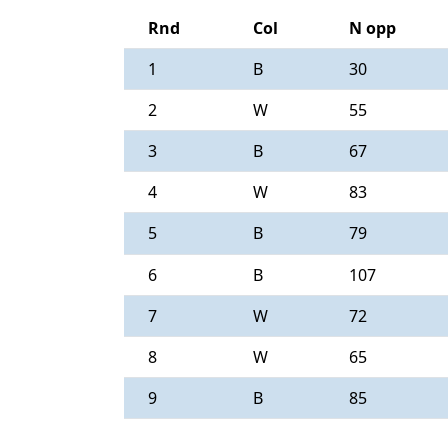
Rnd
Col
N opp
1
B
30
2
W
55
3
B
67
4
W
83
5
B
79
6
B
107
7
W
72
8
W
65
9
B
85