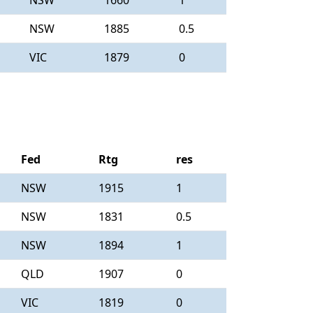
NSW
1660
1
NSW
1885
0.5
VIC
1879
0
Fed
Rtg
res
NSW
1915
1
NSW
1831
0.5
NSW
1894
1
QLD
1907
0
VIC
1819
0