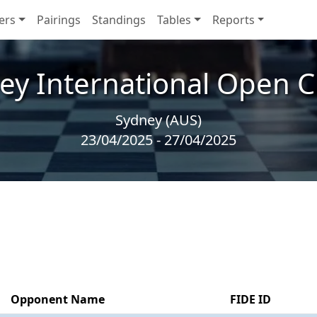
ers
Pairings
Standings
Tables
Reports
ey International Open C
Sydney (AUS)
23/04/2025 - 27/04/2025
Opponent Name
FIDE ID