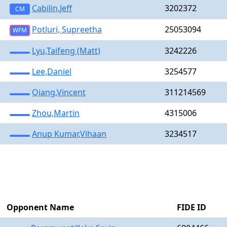
Cabilin,Jeff
3202372
CM
Potluri, Supreetha
25053094
WFM
Lyu,Taifeng (Matt)
3242226
Lee,Daniel
3254577
Qiang,Vincent
311214569
Zhou,Martin
4315006
Anup Kumar,Vihaan
3234517
Opponent Name
FIDE ID