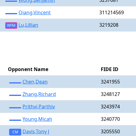
Wong,Benjamin
3257681
Qiang,Vincent
311214569
Lu,Lillian
3219208
WFM
Opponent Name
FIDE ID
Chen,Dean
3241955
Zhang,Richard
3248127
Prithvi,Parthiv
3243974
Young,Micah
3240770
Davis,Tony J
3205550
CM