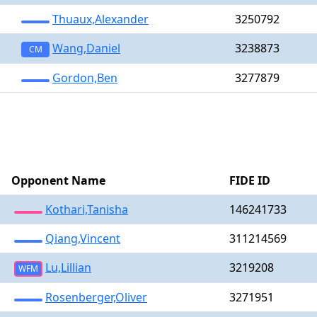
Thuaux,Alexander
3250792
Wang,Daniel
3238873
CM
Gordon,Ben
3277879
Opponent Name
FIDE ID
Kothari,Tanisha
146241733
Qiang,Vincent
311214569
Lu,Lillian
3219208
WFM
Rosenberger,Oliver
3271951