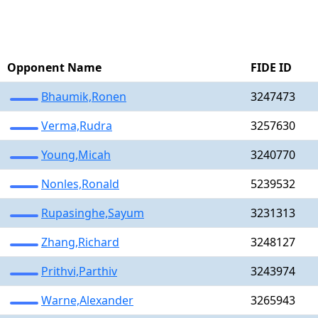
Opponent Name
FIDE ID
Bhaumik,Ronen
3247473
Verma,Rudra
3257630
Young,Micah
3240770
Nonles,Ronald
5239532
Rupasinghe,Sayum
3231313
Zhang,Richard
3248127
Prithvi,Parthiv
3243974
Warne,Alexander
3265943