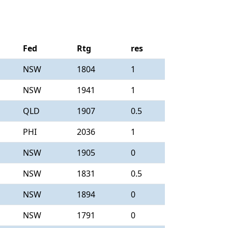
Fed
Rtg
res
NSW
1804
1
NSW
1941
1
QLD
1907
0.5
PHI
2036
1
NSW
1905
0
NSW
1831
0.5
NSW
1894
0
NSW
1791
0