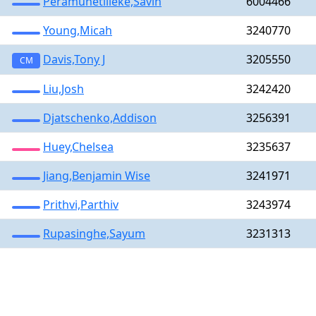
Peramunetilleke,Savin
6004466
Young,Micah
3240770
Davis,Tony J
3205550
CM
Liu,Josh
3242420
Djatschenko,Addison
3256391
Huey,Chelsea
3235637
Jiang,Benjamin Wise
3241971
Prithvi,Parthiv
3243974
Rupasinghe,Sayum
3231313