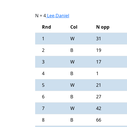
N = 4
Lee,Daniel
Rnd
Col
N opp
1
W
31
2
B
19
3
W
17
4
B
1
5
W
21
6
B
27
7
W
42
8
B
66