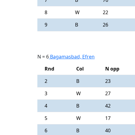
7
B
76
8
W
22
9
B
26
N = 6
Bagamasbad, Efren
Rnd
Col
N opp
2
B
23
3
W
27
4
B
42
5
W
17
6
B
40