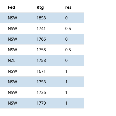
Fed
Rtg
res
NSW
1858
0
NSW
1741
0.5
NSW
1766
0
NSW
1758
0.5
NZL
1758
0
NSW
1671
1
NSW
1753
1
NSW
1736
1
NSW
1779
1