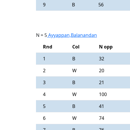
9
B
56
N = 5
Ayyappan,Balanandan
Rnd
Col
N opp
1
B
32
2
W
20
3
B
21
4
W
100
5
B
41
6
W
74