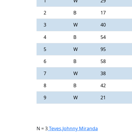
1
W
29
2
B
17
3
W
40
4
B
54
5
W
95
6
B
58
7
W
38
8
B
42
9
W
21
N = 3
Teves,Johnny Miranda