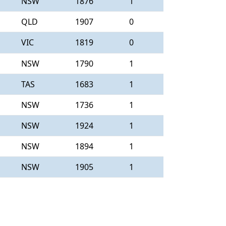
NSW
1876
1
QLD
1907
0
VIC
1819
0
NSW
1790
1
TAS
1683
1
NSW
1736
1
NSW
1924
1
NSW
1894
1
NSW
1905
1