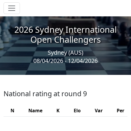
2026 Sydney International
Open Challengers
Sydney (AUS)
08/04/2026 - 12/04/2026
National rating at round 9
N
Name
K
Elo
Var
Per