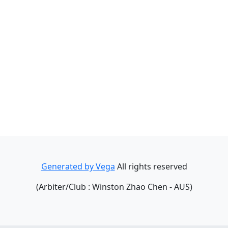
Generated by Vega
All rights reserved
(Arbiter/Club : Winston Zhao Chen - AUS)