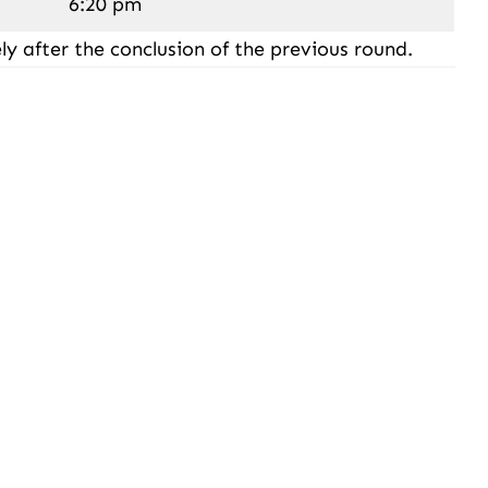
6:20 pm
ly after the conclusion of the previous round.