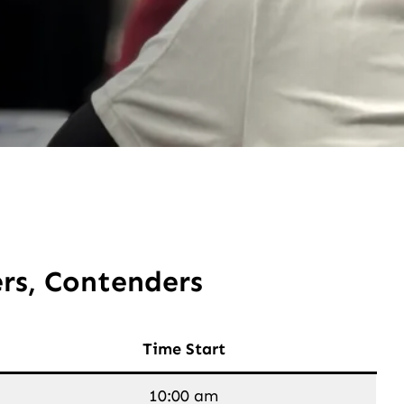
rs, Contenders
Time Start
10:00 am