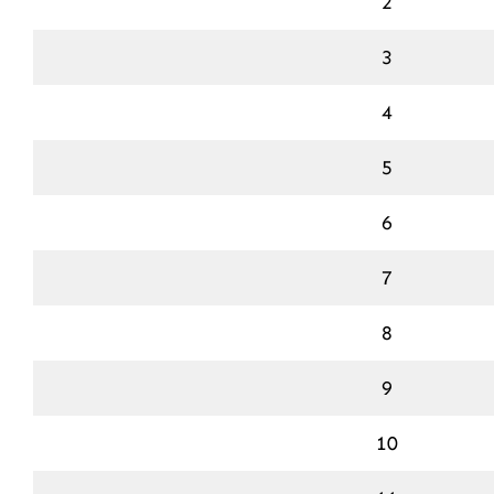
2
3
4
5
6
7
8
9
10