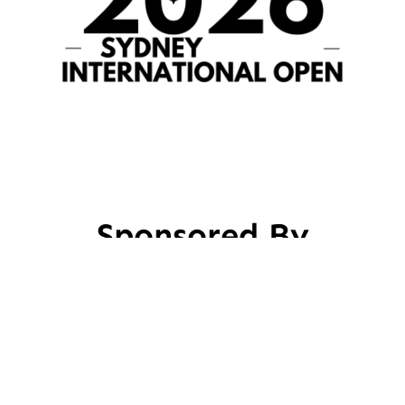
Sponsored By