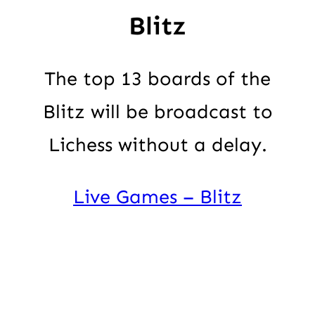
Blitz
The top 13 boards of the
Blitz will be broadcast to
Lichess without a delay.
Live Games – Blitz