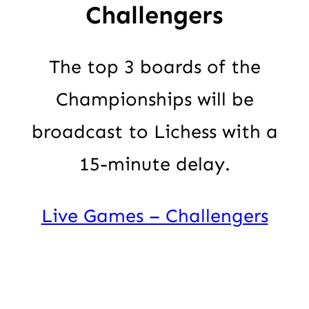
Challengers
The top 3 boards of the
Championships will be
broadcast to Lichess with a
15-minute delay.
Live Games – Challengers