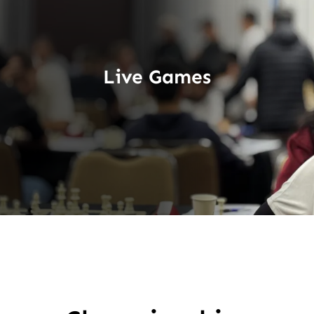
Live Games