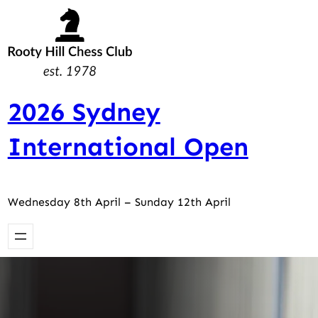
Skip
to
content
2026 Sydney
International Open
Wednesday 8th April – Sunday 12th April