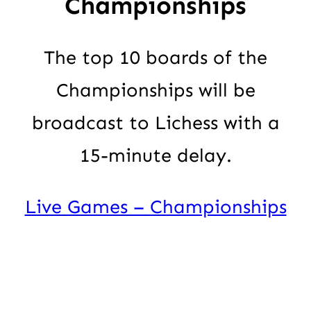
Championships
The top 10 boards of the
Championships will be
broadcast to Lichess with a
15-minute delay.
Live Games – Championships